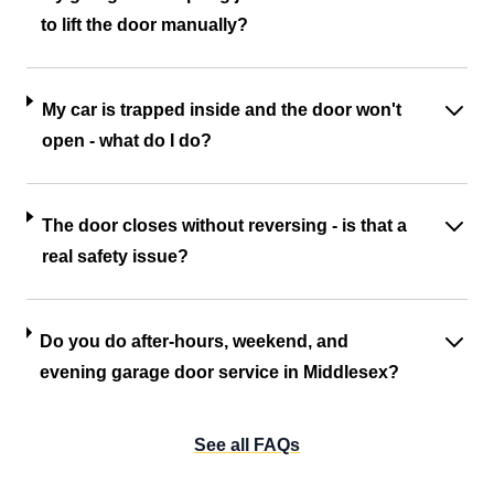
to lift the door manually?
My car is trapped inside and the door won't
open - what do I do?
The door closes without reversing - is that a
real safety issue?
Do you do after-hours, weekend, and
evening garage door service in Middlesex?
See all FAQs