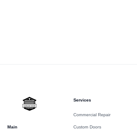
Footer
Services
Commercial Repair
Main
Custom Doors