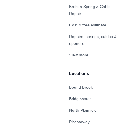
Broken Spring & Cable
Repair
Cost & free estimate
Repairs: springs, cables &
openers
View more
Locations
Bound Brook
Bridgewater
North Plainfield
Piscataway