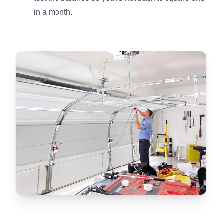
in a month.