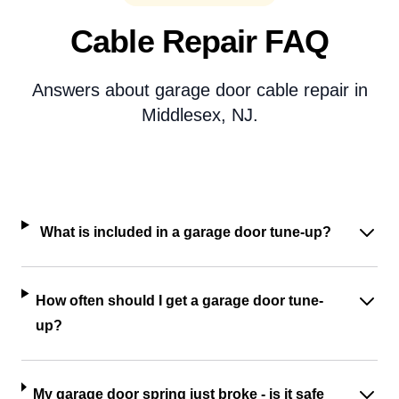
Cable Repair FAQ
Answers about garage door cable repair in
Middlesex, NJ.
What is included in a garage door tune-up?
How often should I get a garage door tune-
up?
My garage door spring just broke - is it safe