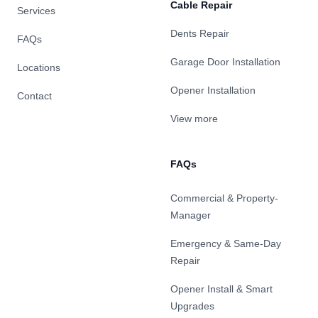
Cable Repair
Services
Dents Repair
FAQs
Garage Door Installation
Locations
Opener Installation
Contact
View more
FAQs
Commercial & Property-
Manager
Emergency & Same-Day
Repair
Opener Install & Smart
Upgrades