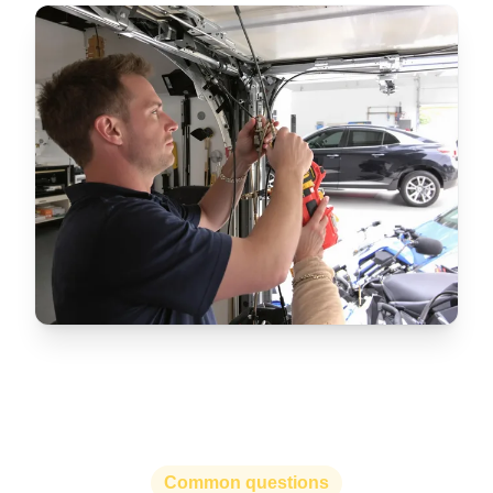
Common questions