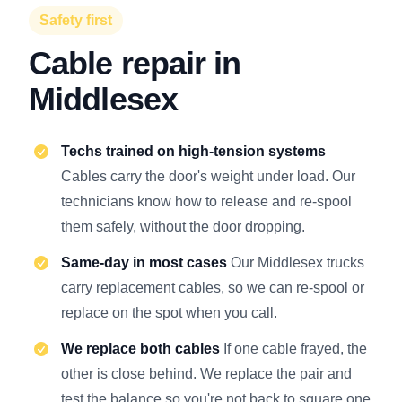
Safety first
Cable repair in
Middlesex
Techs trained on high-tension systems
Cables carry the door's weight under load. Our
technicians know how to release and re-spool
them safely, without the door dropping.
Same-day in most cases
Our Middlesex trucks
carry replacement cables, so we can re-spool or
replace on the spot when you call.
We replace both cables
If one cable frayed, the
other is close behind. We replace the pair and
test the balance so you're not back to square one