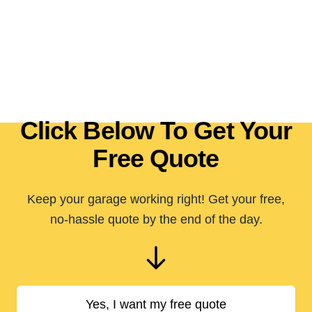
Click Below To Get Your
Free Quote
Keep your garage working right! Get your free,
no-hassle quote by the end of the day.
Yes, I want my free quote