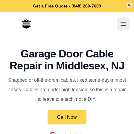
Di
Get a Free Quote - (848) 280-7609
Middlesex Garage Door Repair
Open
Garage Door Cable
Repair in Middlesex, NJ
Snapped or off-the-drum cables, fixed same-day in most
cases. Cables are under high tension, so this is a repair
to leave to a tech, not a DIY.
Call Now