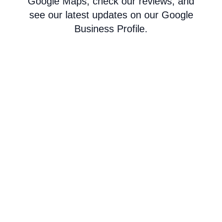
Google Maps, check our reviews, and
see our latest updates on our Google
Business Profile.