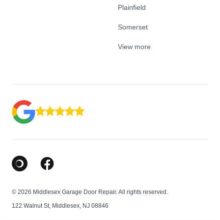
Plainfield
Somerset
View more
Google Business Profile
Facebook
© 2026 Middlesex Garage Door Repair. All rights reserved.
122 Walnut St, Middlesex, NJ 08846