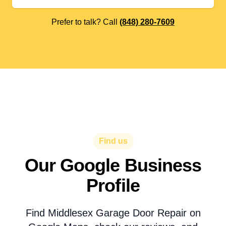
Prefer to talk? Call
(848) 280-7609
Find us
Our Google Business
Profile
Find Middlesex Garage Door Repair on