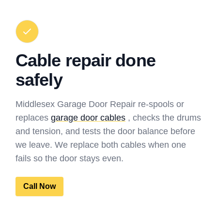
Cable repair done
safely
Middlesex Garage Door Repair re-spools or
replaces
garage door cables
, checks the drums
and tension, and tests the door balance before
we leave. We replace both cables when one
fails so the door stays even.
Call Now