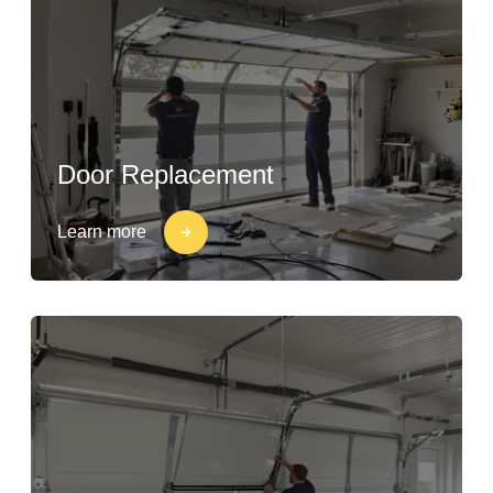
Door Replacement
Learn more