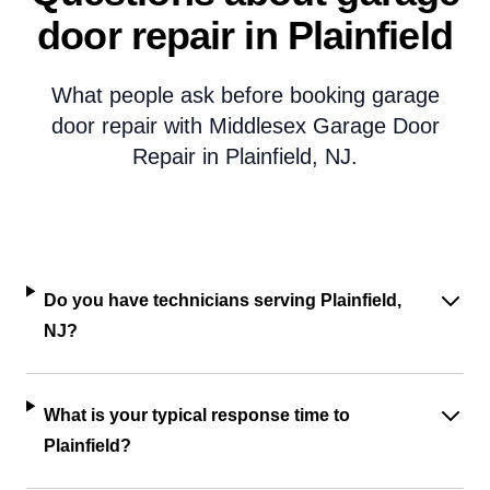
door repair in Plainfield
What people ask before booking garage
door repair with Middlesex Garage Door
Repair in Plainfield, NJ.
Do you have technicians serving Plainfield,
NJ?
What is your typical response time to
Plainfield?