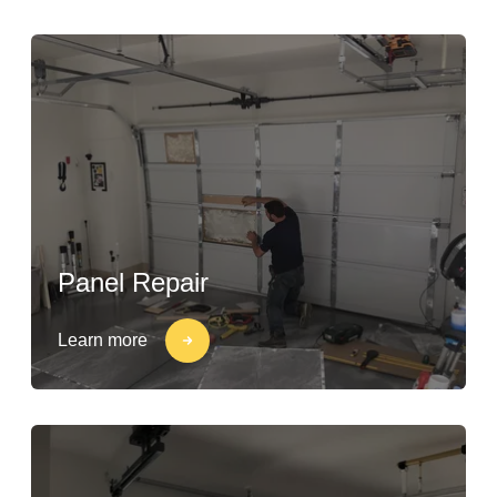
Panel Repair
Learn more