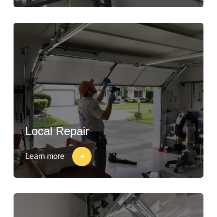
Local Repair
Learn more