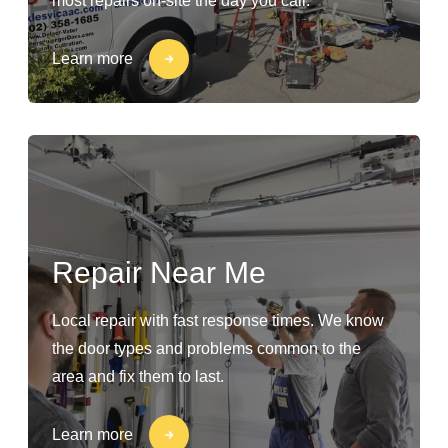
most repairs on-site the day you call.
Learn more
Repair Near Me
Local repair with fast response times. We know
the door types and problems common to the
area and fix them to last.
Learn more