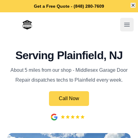
Di
Get a Free Quote - (848) 280-7609
Middlesex Garage Door Repair
Open
Serving Plainfield, NJ
About 5 miles from our shop - Middlesex Garage Door
Repair dispatches techs to Plainfield every week.
Call Now