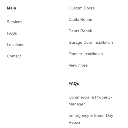
Main
Custom Doors
Cable Repair
Services
Dents Repair
FAQs
Garage Door Installation
Locations
Opener Installation
Contact
View more
FAQs
Commercial & Property-
Manager
Emergency & Same-Day
Repair