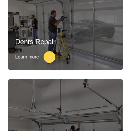
Dents Repair
Learn more