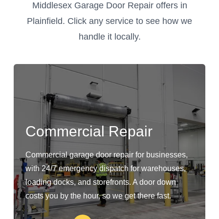
Middlesex Garage Door Repair offers in
Plainfield. Click any service to see how we
handle it locally.
Commercial Repair
Commercial garage door repair for businesses,
with 24/7 emergency dispatch for warehouses,
loading docks, and storefronts. A door down
costs you by the hour, so we get there fast.