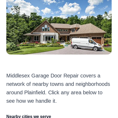
Middlesex Garage Door Repair covers a
network of nearby towns and neighborhoods
around Plainfield. Click any area below to
see how we handle it.
Nearby cities we serve