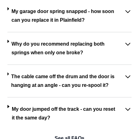
My garage door spring snapped - how soon
can you replace it in Plainfield?
Why do you recommend replacing both
springs when only one broke?
The cable came off the drum and the door is
hanging at an angle - can you re-spool it?
My door jumped off the track - can you reset
it the same day?
See all FAQs