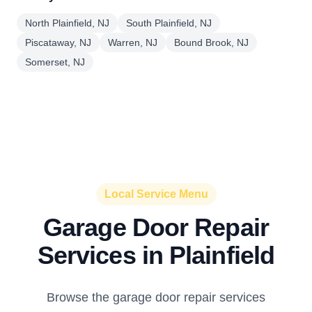
North Plainfield, NJ
South Plainfield, NJ
Piscataway, NJ
Warren, NJ
Bound Brook, NJ
Somerset, NJ
Local Service Menu
Garage Door Repair
Services in Plainfield
Browse the garage door repair services