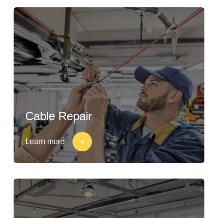
Cable Repair
Learn more