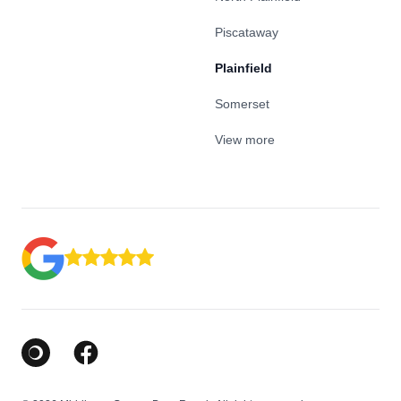
Piscataway
Plainfield
Somerset
View more
Google Business Profile
Facebook