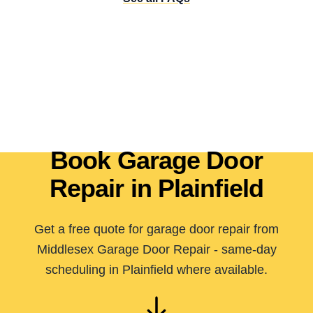
Book Garage Door
Repair in Plainfield
Get a free quote for garage door repair from
Middlesex Garage Door Repair - same-day
scheduling in Plainfield where available.