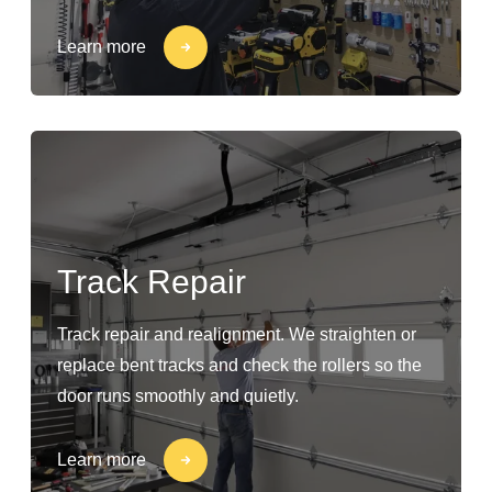
Learn more
Track Repair
Track repair and realignment. We straighten or
replace bent tracks and check the rollers so the
door runs smoothly and quietly.
Learn more