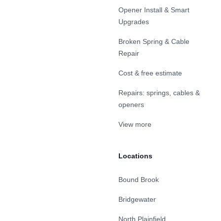
Opener Install & Smart
Upgrades
Broken Spring & Cable
Repair
Cost & free estimate
Repairs: springs, cables &
openers
View more
Locations
Bound Brook
Bridgewater
North Plainfield