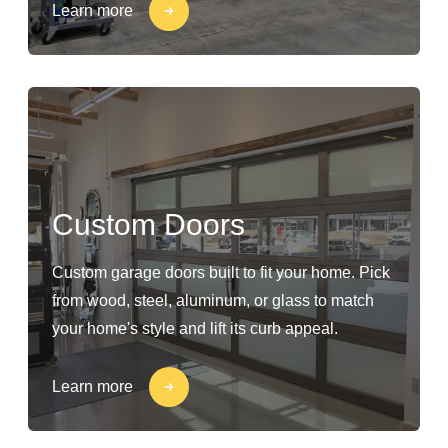
Learn more
Custom Doors
Custom garage doors built to fit your home. Pick
from wood, steel, aluminum, or glass to match
your home's style and lift its curb appeal.
Learn more