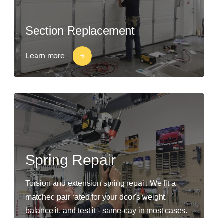
Section Replacement
Learn more
Spring Repair
Torsion and extension spring repair. We fit a
matched pair rated for your door's weight,
balance it, and test it - same-day in most cases.