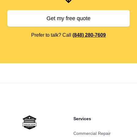
Get my free quote
Prefer to talk? Call
(848) 280-7609
Footer
Services
Commercial Repair