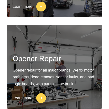
Learn more
Opener Repair
Opener repair for all major brands. We fix motor
problems, dead remotes, sensor faults, and bad
logic boards, with parts on the truck.
Learn more