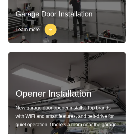
Garage Door Installation
Learn more
Opener Installation
New garage door opener installs. Top brands
with WiFi and smart features, and belt-drive for
quiet operation if there's a room near the garage.