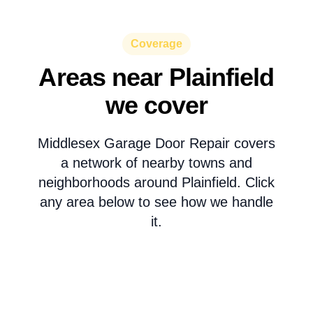
Coverage
Areas near Plainfield
we cover
Middlesex Garage Door Repair covers
a network of nearby towns and
neighborhoods around Plainfield. Click
any area below to see how we handle
it.