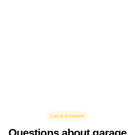
Local Answers
Questions about garage