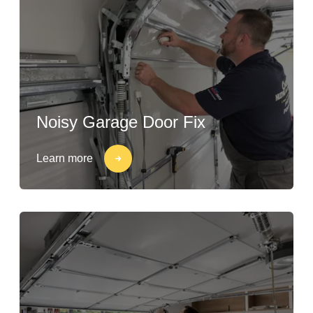
Noisy Garage Door Fix
Learn more