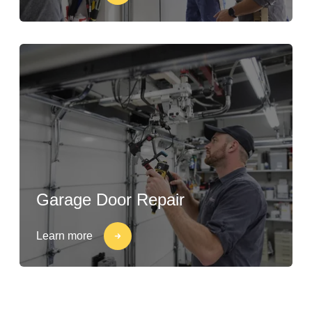
Garage Door Repair
Learn more