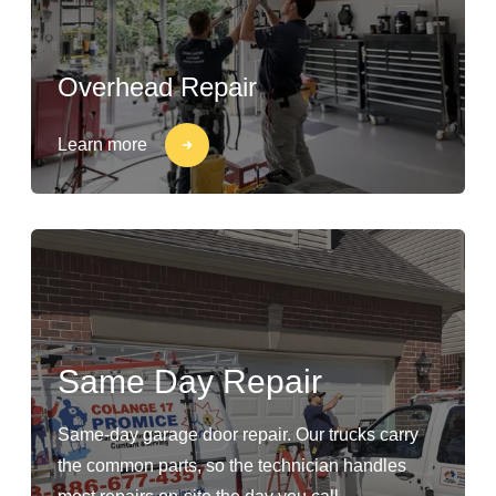
Overhead Repair
Learn more
Same Day Repair
Same-day garage door repair. Our trucks carry
the common parts, so the technician handles