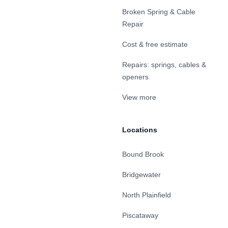
Broken Spring & Cable
Repair
Cost & free estimate
Repairs: springs, cables &
openers
View more
Locations
Bound Brook
Bridgewater
North Plainfield
Piscataway