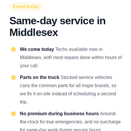
Fixed today
Same-day service in
Middlesex
We come today
Techs available now in
Middlesex, with most repairs done within hours of
your call.
Parts on the truck
Stocked service vehicles
carry the common parts for all major brands, so
we fix it on-site instead of scheduling a second
trip.
No premium during business hours
Around-
the-clock for true emergencies, and no surcharge
for same-day work during regular hours.