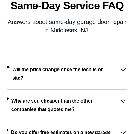
Same-Day Service FAQ
Answers about same-day garage door repair
in Middlesex, NJ.
Will the price change once the tech is on-
site?
Why are you cheaper than the other
companies that quoted me?
Do you offer free estimates on a new garage