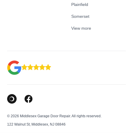
Plainfield
Somerset
View more
Google Business Profile
Facebook
© 2026 Middlesex Garage Door Repair. All rights reserved.
122 Walnut St, Middlesex, NJ 08846