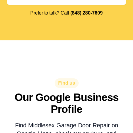
Prefer to talk? Call
(848) 280-7609
Find us
Our Google Business
Profile
Find Middlesex Garage Door Repair on