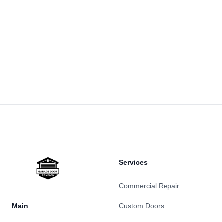
Footer
Services
Commercial Repair
Main
Custom Doors