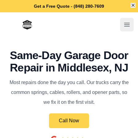
Di
Get a Free Quote - (848) 280-7609
Middlesex Garage Door Repair
Open
Same-Day Garage Door
Repair in Middlesex, NJ
Most repairs done the day you call. Our trucks carry the
common springs, cables, rollers, and opener parts, so
we fix it on the first visit.
Call Now