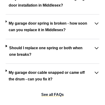
door installation in Middlesex?
My garage door spring is broken - how soon
can you replace it in Middlesex?
Should I replace one spring or both when
one breaks?
My garage door cable snapped or came off
the drum - can you fix it?
See all FAQs