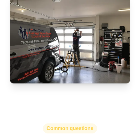
Common questions