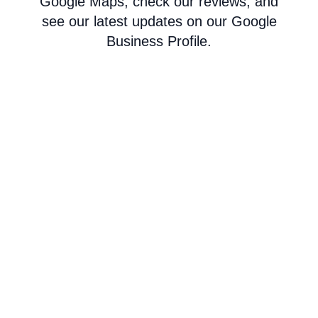
Google Maps, check our reviews, and
see our latest updates on our Google
Business Profile.