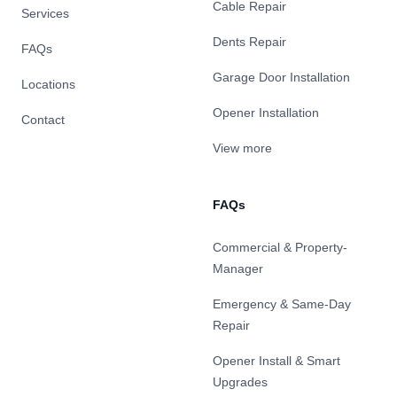
Cable Repair
Services
Dents Repair
FAQs
Garage Door Installation
Locations
Opener Installation
Contact
View more
FAQs
Commercial & Property-
Manager
Emergency & Same-Day
Repair
Opener Install & Smart
Upgrades