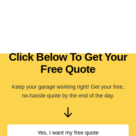
Click Below To Get Your
Free Quote
Keep your garage working right! Get your free,
no-hassle quote by the end of the day.
Yes, I want my free quote