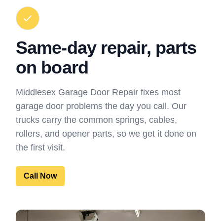
Same-day repair, parts
on board
Middlesex Garage Door Repair fixes most
garage door problems the day you call. Our
trucks carry the common springs, cables,
rollers, and opener parts, so we get it done on
the first visit.
Call Now